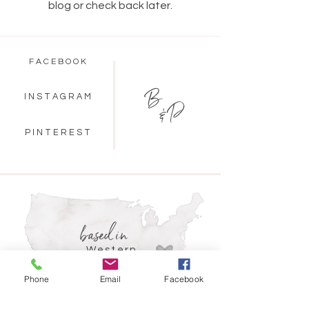
blog or check back later.
F A C E B O O K
B
I N S T A G R A M
& P
P I N T E R E S T
based in
Western
North Carolina
Phone
Email
Facebook