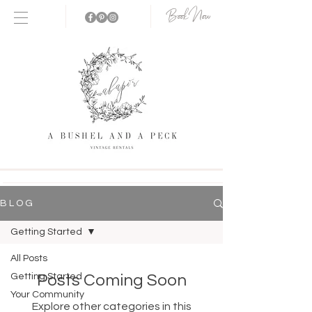
Book Now
B L O G
Getting Started
All Posts
Getting Started
Posts Coming Soon
Your Community
Explore other categories in this