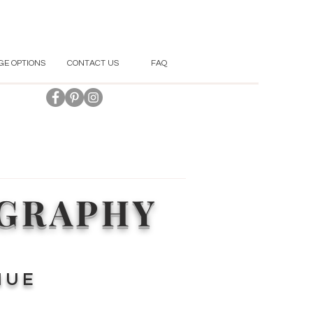
GE OPTIONS
CONTACT US
FAQ
OGRAPHY
NUE