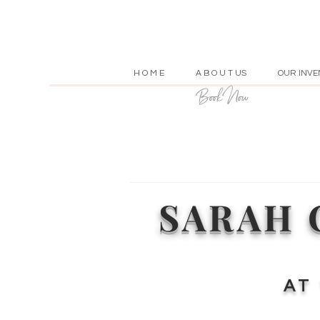
H O M E
A B O U T US
OUR INVE
Book Now
SARAH 
A