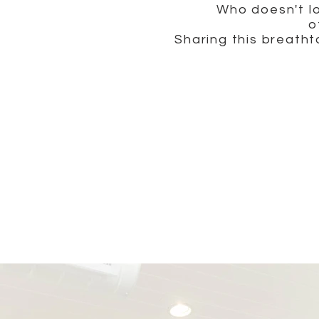
Who doesn't lo
o
Sharing this breath