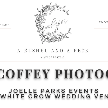
PACKA
NTORY
COFFEY PHOT
JOELLE PARKS EVENTS
T
WHITE CROW WEDDING VE