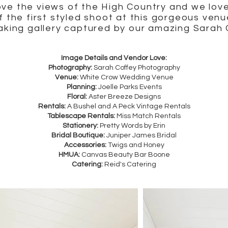
ve the views of the High Country and we lov
f the first styled shoot at this gorgeous venu
taking gallery captured by our amazing Sarah
Image Details and Vendor Love:
Photography:
Sarah Coffey Photography
Venue:
White Crow Wedding Venue
Planning:
Joelle Parks Events
Floral:
Aster Breeze Designs
Rentals:
A Bushel and A Peck Vintage Rentals
Tablescape Rentals:
Miss Match Rentals
Stationery:
Pretty Words by Erin
Bridal Boutique:
Juniper James Bridal
Accessories:
Twigs and Honey
HMUA:
Canvas Beauty Bar Boone
Catering:
Reid's Catering