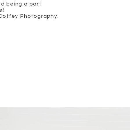
ed being a part
e!
 Coffey Photography.